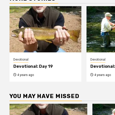
Devotional
Devotional
Devotional: Day 19
Devotional:
4 years ago
4 years ago
YOU MAY HAVE MISSED