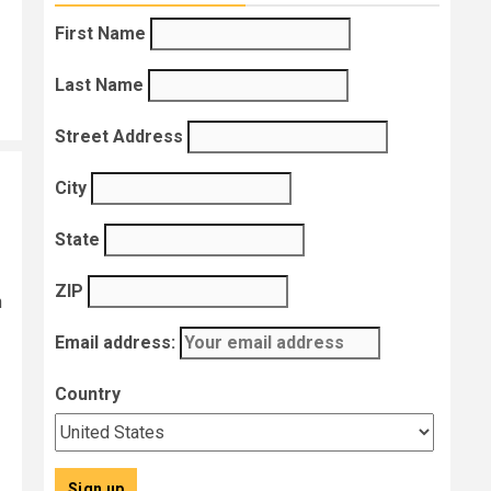
First Name
Last Name
Street Address
City
State
ZIP
h
Email address:
Country