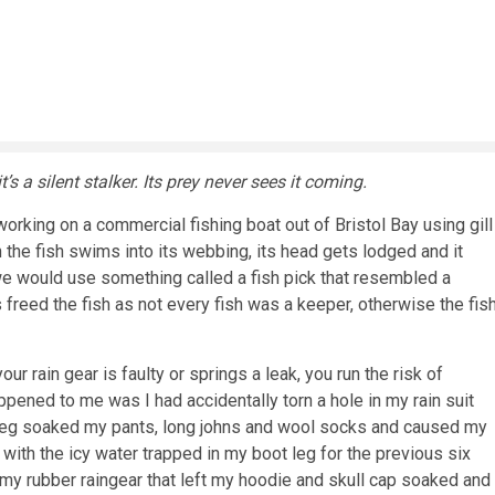
’s a silent stalker. Its prey never sees it coming.
orking on a commercial fishing boat out of Bristol Bay using gill
 the fish swims into its webbing, its head gets lodged and it
, we would use something called a fish pick that resembled a
is freed the fish as not every fish was a keeper, otherwise the fis
ur rain gear is faulty or springs a leak, you run the risk of
ened to me was I had accidentally torn a hole in my rain suit
t leg soaked my pants, long johns and wool socks and caused my
with the icy water trapped in my boot leg for the previous six
my rubber raingear that left my hoodie and skull cap soaked and