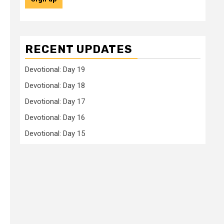
RECENT UPDATES
Devotional: Day 19
Devotional: Day 18
Devotional: Day 17
Devotional: Day 16
Devotional: Day 15