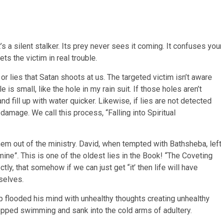
’s a silent stalker. Its prey never sees it coming. It confuses you
ts the victim in real trouble.
 or lies that Satan shoots at us. The targeted victim isn’t aware
is small, like the hole in my rain suit. If those holes aren’t
d fill up with water quicker. Likewise, if lies are not detected
 damage. We call this process, “Falling into Spiritual
m out of the ministry. David, when tempted with Bathsheba, lef
mine”. This is one of the oldest lies in the Book! “The Coveting
ly, that somehow if we can just get “it’ then life will have
selves.
flooded his mind with unhealthy thoughts creating unhealthy
opped swimming and sank into the cold arms of adultery.