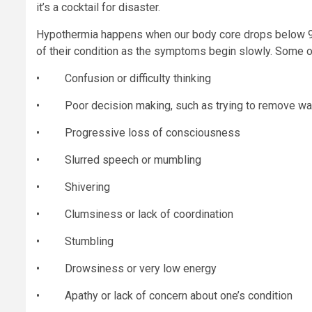
it’s a cocktail for disaster.
Hypothermia happens when our body core drops below 95
of their condition as the symptoms begin slowly. Some of
• Confusion or difficulty thinking
• Poor decision making, such as trying to remove wa
• Progressive loss of consciousness
• Slurred speech or mumbling
• Shivering
• Clumsiness or lack of coordination
• Stumbling
• Drowsiness or very low energy
• Apathy or lack of concern about one’s condition