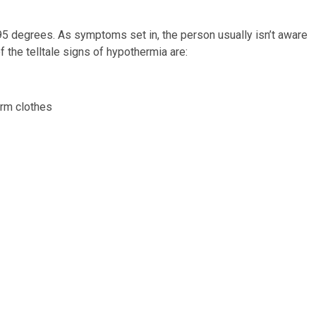
 degrees. As symptoms set in, the person usually isn’t aware
 the telltale signs of hypothermia are:
rm clothes