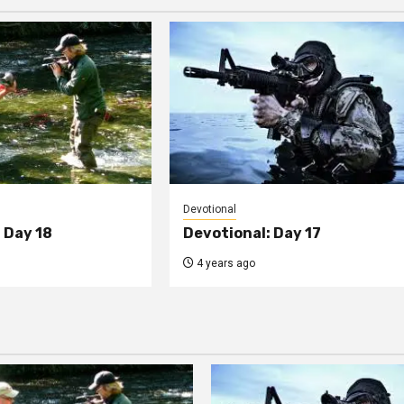
Devotional
 Day 18
Devotional: Day 17
4 years ago