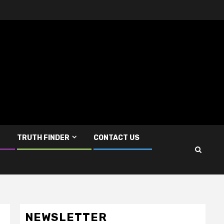
TRUTH FINDER
CONTACT US
NEWSLETTER