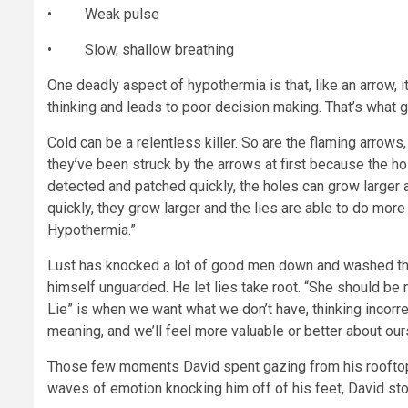
• Weak pulse
• Slow, shallow breathing
One deadly aspect of hypothermia is that, like an arrow, it
thinking and leads to poor decision making. That’s what ge
Cold can be a relentless killer. So are the flaming arrows,
they’ve been struck by the arrows at first because the hole 
detected and patched quickly, the holes can grow larger an
quickly, they grow larger and the lies are able to do more
Hypothermia.”
Lust has knocked a lot of good men down and washed the
himself unguarded. He let lies take root. “She should be 
Lie” is when we want what we don’t have, thinking incorrect
meaning, and we’ll feel more valuable or better about our
Those few moments David spent gazing from his rooftop 
waves of emotion knocking him off of his feet, David st