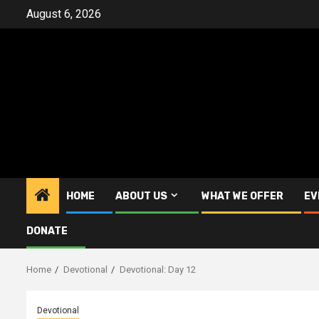
Skip
August 6, 2026
to
content
HOME
ABOUT US
WHAT WE OFFER
EV
DONATE
Home
Devotional
Devotional: Day 12
Devotional