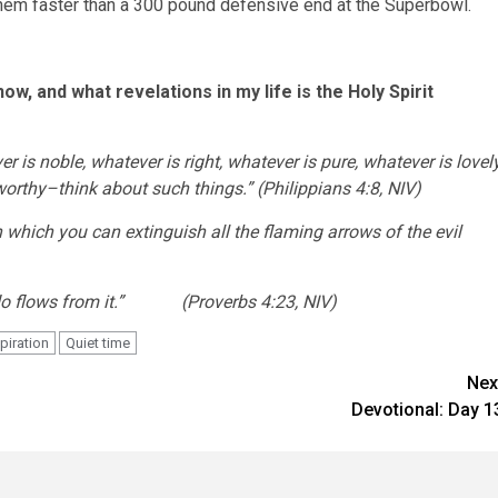
them faster than a 300 pound defensive end at the Superbowl.
w, and what revelations in my life is the Holy Spirit
er is noble, whatever is right, whatever is pure, whatever is lovely
eworthy–think about such things.”
(Philippians 4:8, NIV)
with which you can extinguish all the flaming arrows of the evil
you do flows from it.” (Proverbs 4:23, NIV)
piration
Quiet time
Nex
Devotional: Day 1