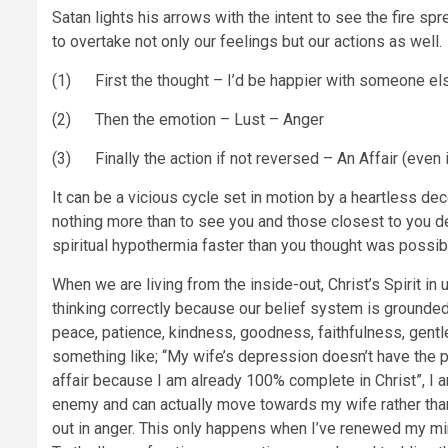
Satan lights his arrows with the intent to see the fire sp
to overtake not only our feelings but our actions as well.
(1) First the thought – I’d be happier with someone else
(2) Then the emotion – Lust – Anger
(3) Finally the action if not reversed – An Affair (even i
It can be a vicious cycle set in motion by a heartless de
nothing more than to see you and those closest to you d
spiritual hypothermia faster than you thought was possib
When we are living from the inside-out, Christ’s Spirit in 
thinking correctly because our belief system is grounded in
peace, patience, kindness, goodness, faithfulness, gentlen
something like; “My wife’s depression doesn’t have the 
affair because I am already 100% complete in Christ”, I a
enemy and can actually move towards my wife rather than 
out in anger. This only happens when I’ve renewed my mi