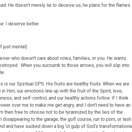
read. He doesn’t merely lie to deceive us; he plans for the flames
. I deserve better.
f just mental)
ceiver who doesn’t care about vows, families, or you. He wants
estroyed. When you succumb to those arrows, you will slip into
le.
us is our Spiritual GPS. His fruits are healthy fruits. When we are
 Him, our emotions line up with the fruit of the Spirit; love,
ess, and self-control, and our healthy actions follow. If I think
power over me to make me get angry, and I don’t need to have an
m then free to choose not to be tyrannized by the lies of the
disappearing to the garage, the golf course, run to porn, or lash
nd and have sucked down a big ‘ol gulp of God’s transformationa