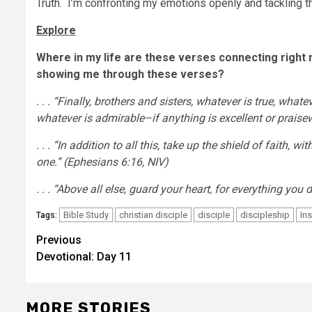
Truth. I’m confronting my emotions openly and tackling 
Explore
Where in my life are these verses connecting right no
showing me through these verses?
. . .
“Finally, brothers and sisters, whatever is true, whatev
whatever is admirable–if anything is excellent or prais
. . . “In addition to all this, take up the shield of faith, 
one.” (Ephesians 6:16, NIV)
. . . “Above all else, guard your heart, for everything 
Bible Study
christian disciple
disciple
discipleship
Ins
Tags:
Post
Previous
Devotional: Day 11
navigation
MORE STORIES