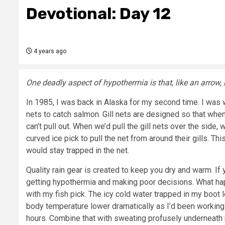
Devotional: Day 12
4 years ago
One deadly aspect of hypothermia is that, like an arrow, it
In 1985, I was back in Alaska for my second time. I was w
nets to catch salmon. Gill nets are designed so that when
can’t pull out. When we’d pull the gill nets over the side
curved ice pick to pull the net from around their gills. Th
would stay trapped in the net.
Quality rain gear is created to keep you dry and warm. If yo
getting hypothermia and making poor decisions. What happ
with my fish pick. The icy cold water trapped in my boo
body temperature lower dramatically as I’d been working 
hours. Combine that with sweating profusely underneath 