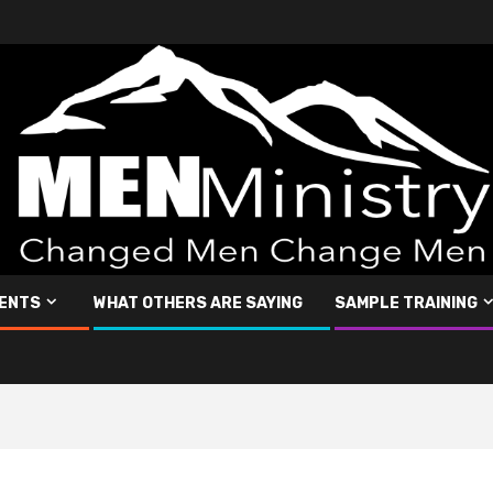
ENTS
WHAT OTHERS ARE SAYING
SAMPLE TRAINING