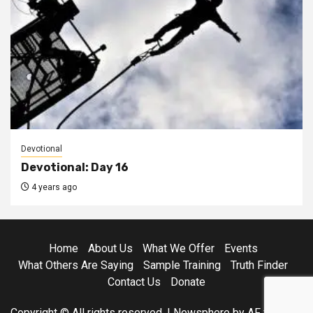
Devotional
Devotional: Day 16
4 years ago
Home
About Us
What We Offer
Events
What Others Are Saying
Sample Training
Truth Finder
Contact Us
Donate
Copyright © All rights reserved.
|
Newsphere
by AF themes.