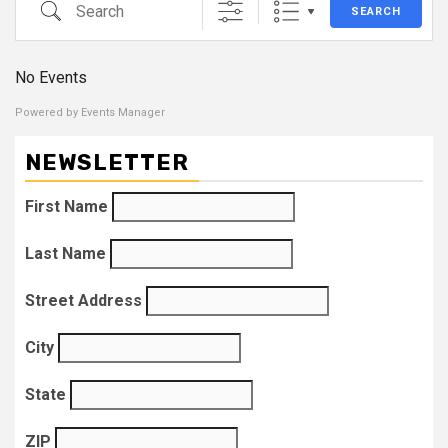
Search
SEARCH
No Events
Powered by
Events Manager
NEWSLETTER
First Name
Last Name
Street Address
City
State
ZIP