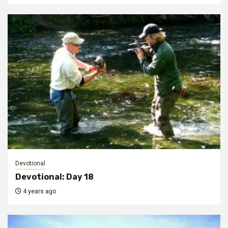
Devotional
Devotional: Day 18
4 years ago