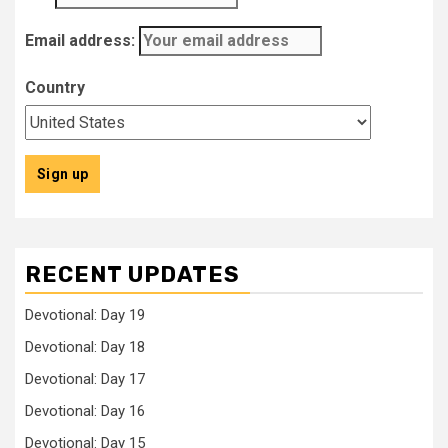
Email address:
Country
RECENT UPDATES
Devotional: Day 19
Devotional: Day 18
Devotional: Day 17
Devotional: Day 16
Devotional: Day 15