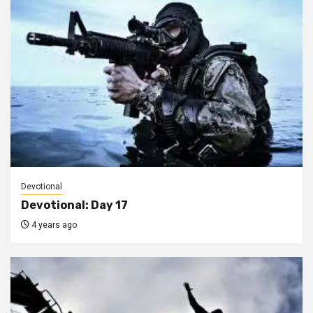
Devotional
Devotional: Day 17
4 years ago