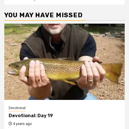
YOU MAY HAVE MISSED
Devotional
Devotional: Day 19
4 years ago